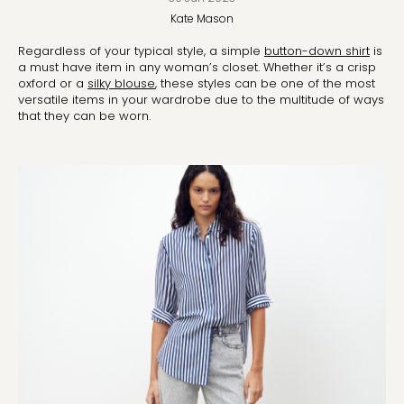
Kate
Mason
Regardless of your typical style, a simple
button-down shirt
is
a must have item in any woman’s closet. Whether it’s a crisp
oxford or a
silky blouse
, these styles can be one of the most
versatile items in your wardrobe due to the multitude of ways
that they can be worn.