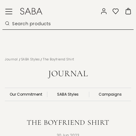
/
/
Journal
SABA Styles
The Boyfriend Shirt
JOURNAL
Our Commitment
SABA Styles
Campaigns
THE BOYFRIEND SHIRT
30 Jun 2023