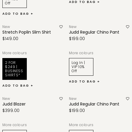
ADD TO BAG +
Off
ADD TO BAG +
New
New
Stretch Poplin Slim Shirt
Judd Regular Chino Pant
$149.00
$199.00
More colours
More colours
2 FOR
Log In |
$249 |
VIP 10%
BUSINESS
Off
SHIRTS*
ADD TO BAG +
ADD TO BAG +
New
New
Judd Blazer
Judd Regular Chino Pant
$399.00
$199.00
More colours
More colours