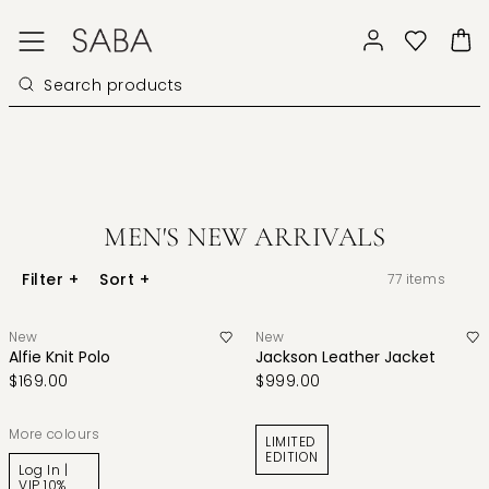
MEN'S NEW ARRIVALS
Filter
+
Sort
+
77
items
New
New
Alfie Knit Polo
Jackson Leather Jacket
$169.00
$999.00
More colours
LIMITED
EDITION
Log In |
VIP 10%