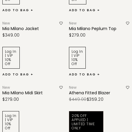
ADD TO BAG +
ADD TO BAG +
New
New
Mia Milano Jacket
Mia Milano Peplum Top
$349.00
$279.00
Log In
Log In
| VIP
| VIP
10%
10%
Off
Off
ADD TO BAG +
ADD TO BAG +
New
New
Mia Milano Midi Skirt
Athena Fitted Blazer
$279.00
$449.00
$359.20
Log In
20% OFF
| VIP
APPLIED |
10%
LIMITED TIME
Off
ONLY