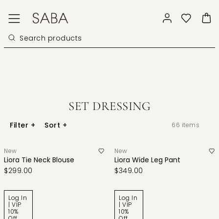
SET DRESSING
Filter
+
Sort
+
66
items
New
New
Liora Tie Neck Blouse
Liora Wide Leg Pant
$299.00
$349.00
Log In
Log In
| VIP
| VIP
10%
10%
Off
Off