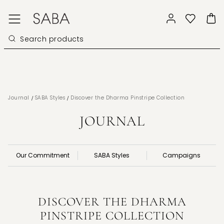
/
/
Journal
SABA Styles
Discover the Dharma Pinstripe Collection
JOURNAL
Our Commitment
SABA Styles
Campaigns
DISCOVER THE DHARMA
PINSTRIPE COLLECTION