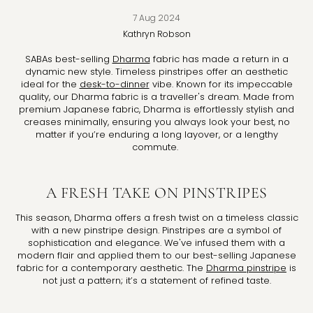
7 Aug 2024
Kathryn
Robson
SABAs best-selling
Dharma
fabric has made a return in a
dynamic new style. Timeless pinstripes offer an aesthetic
ideal for the
desk-to-dinner
vibe. Known for its impeccable
quality, our Dharma fabric is a traveller's dream. Made from
premium Japanese fabric, Dharma is effortlessly stylish and
creases minimally, ensuring you always look your best, no
matter if you’re enduring a long layover, or a lengthy
commute.
A FRESH TAKE ON PINSTRIPES
This season, Dharma offers a fresh twist on a timeless classic
with a new pinstripe design. Pinstripes are a symbol of
sophistication and elegance. We've infused them with a
modern flair and applied them to our best-selling Japanese
fabric for a contemporary aesthetic. The
Dharma pinstripe
is
not just a pattern; it’s a statement of refined taste.