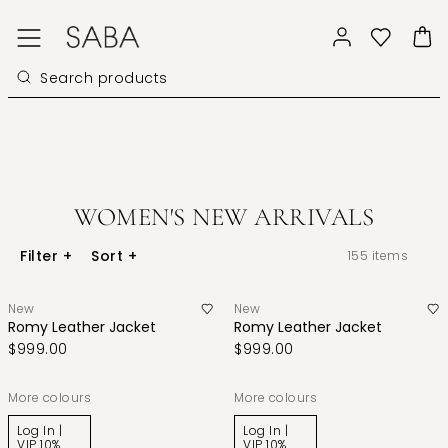
WOMEN'S NEW ARRIVALS
Filter
+
Sort
+
155
items
New
New
Romy Leather Jacket
Romy Leather Jacket
$999.00
$999.00
More colours
More colours
Log In |
Log In |
VIP 10%
VIP 10%