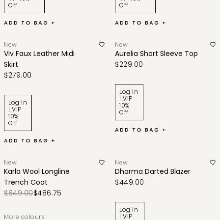
Off
Off
ADD TO BAG +
ADD TO BAG +
New
New
Viv Faux Leather Midi
Aurelia Short Sleeve Top
Skirt
$229.00
$279.00
Log In
| VIP
Log In
10%
| VIP
Off
10%
Off
ADD TO BAG +
ADD TO BAG +
New
New
Karla Wool Longline
Dharma Darted Blazer
Trench Coat
$449.00
$649.00
$486.75
Log In
| VIP
More colours