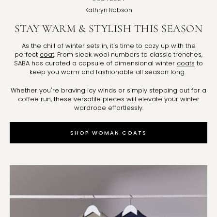
Kathryn
Robson
STAY WARM & STYLISH THIS SEASON
As the chill of winter sets in, it's time to cozy up with the
perfect
coat
. From sleek wool numbers to classic trenches,
SABA has curated a capsule of dimensional winter
coats
to
keep you warm and fashionable all season long.
Whether you're braving icy winds or simply stepping out for a
coffee run, these versatile pieces will elevate your winter
wardrobe effortlessly.
SHOP WOMAN COATS