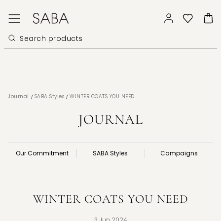
/
/
Journal
SABA Styles
WINTER COATS YOU NEED
JOURNAL
Our Commitment
SABA Styles
Campaigns
WINTER COATS YOU NEED
3 Jun 2024