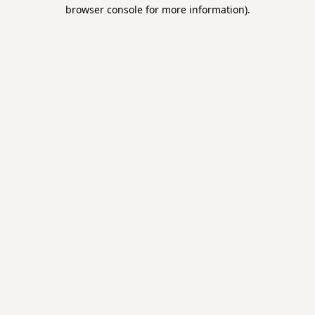
browser console for more information).