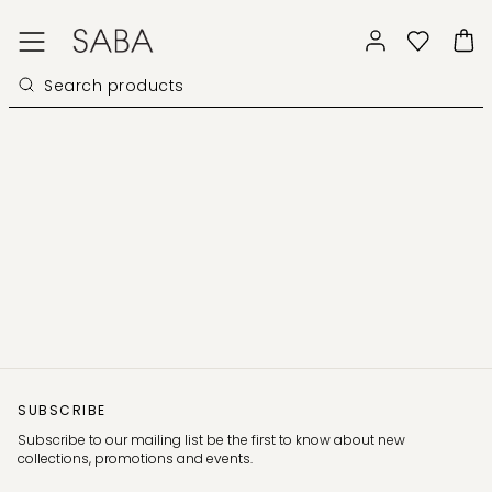
SUBSCRIBE
Subscribe to our mailing list be the first to know about new
collections, promotions and events.