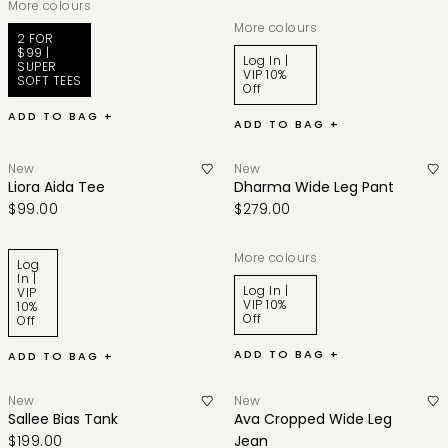
More colours
More colours
2 FOR
$99 |
Log In |
SUPER
VIP 10%
SOFT TEES
Off
ADD TO BAG +
ADD TO BAG +
New
New
Liora Aida Tee
Dharma Wide Leg Pant
$99.00
$279.00
More colours
Log
In |
Log In |
VIP
VIP 10%
10%
Off
Off
ADD TO BAG +
ADD TO BAG +
New
New
Sallee Bias Tank
Ava Cropped Wide Leg
$199.00
Jean