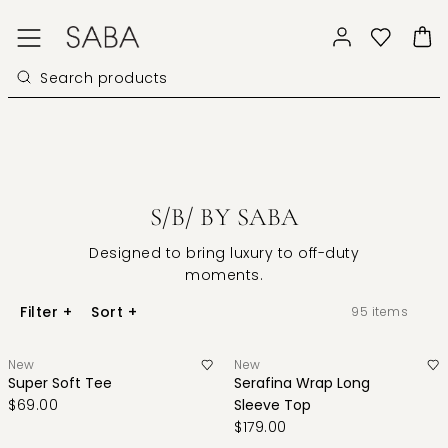
S/B/ BY SABA
Designed to bring luxury to off-duty
moments.
Filter
+
Sort
+
95
items
New
New
Super Soft Tee
Serafina Wrap Long
$69.00
Sleeve Top
$179.00