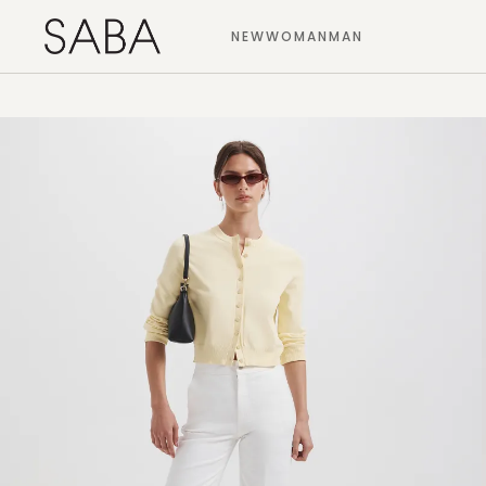
NEW
WOMAN
MAN