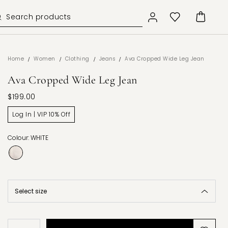
/
/
/
/
Home
Women
Clothing
Jeans
Ava Cropped Wide Leg Jean
Ava Cropped Wide Leg Jean
$199.00
Log In | VIP 10% Off
Colour: WHITE