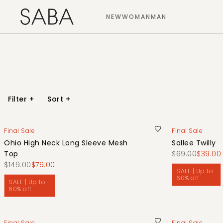
NEW
WOMAN
MAN
Filter
+
Sort
+
Final Sale
Final Sale
Ohio High Neck Long Sleeve Mesh
Sallee Twilly
Top
$69.00
$39.00
$149.00
$79.00
SALE | Up to
60% off
SALE | Up to
60% off
Final Sale
Final Sale