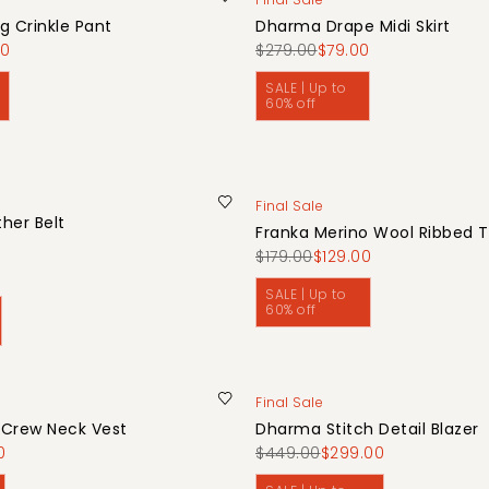
g Crinkle Pant
Dharma Drape Midi Skirt
00
$279.00
$79.00
SALE | Up to
60% off
Final Sale
her Belt
Franka Merino Wool Ribbed 
0
$179.00
$129.00
SALE | Up to
60% off
Final Sale
 Crew Neck Vest
Dharma Stitch Detail Blazer
0
$449.00
$299.00