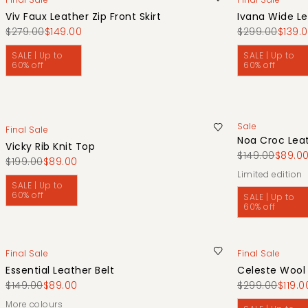
Viv Faux Leather Zip Front Skirt
Ivana Wide Le
$279.00
$149.00
$299.00
$139.
SALE | Up to
SALE | Up to
60% off
60% off
Sale
Final Sale
Noa Croc Leat
Vicky Rib Knit Top
$149.00
$89.0
$199.00
$89.00
limited edition
SALE | Up to
60% off
SALE | Up to
60% off
Final Sale
Final Sale
Essential Leather Belt
Celeste Wool
$149.00
$89.00
$299.00
$119.0
More colours