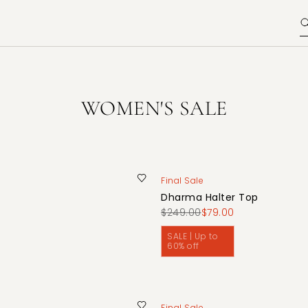
WOMEN'S SALE
Final Sale
Dharma Halter Top
$249.00
$79.00
SALE | Up to
60% off
Final Sale