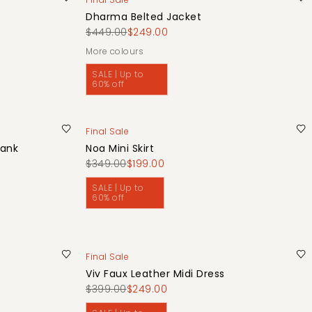
Dharma Belted Jacket
$449.00
$249.00
More colours
SALE | Up to
60% off
Final Sale
Tank
Noa Mini Skirt
$349.00
$199.00
SALE | Up to
60% off
Final Sale
Viv Faux Leather Midi Dress
$399.00
$249.00