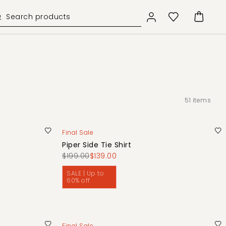
51
items
Final Sale
Piper Side Tie Shirt
$199.00
$139.00
SALE | Up to
60% off
Final Sale