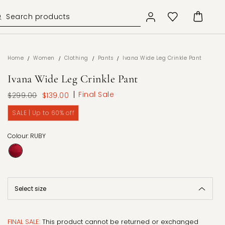
/
/
/
/
Home
Women
Clothing
Pants
Ivana Wide Leg Crinkle Pant
Ivana Wide Leg Crinkle Pant
Final Sale
$299.00
$139.00
SALE | Up to 60% off
Colour: RUBY
FINAL SALE:
This product cannot be returned or exchanged