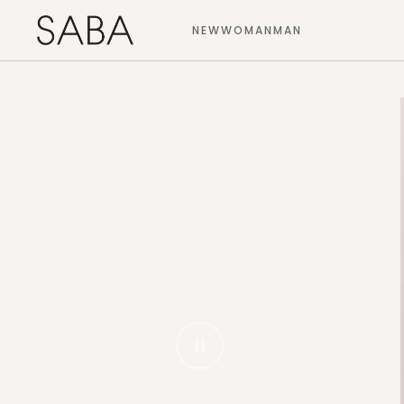
NEW
WOMAN
MAN