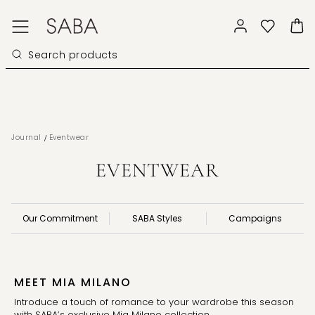
/
Journal
Eventwear
EVENTWEAR
Our Commitment
SABA Styles
Campaigns
MEET MIA MILANO
Introduce a touch of romance to your wardrobe this season 
with SABA’s exclusive Mia Milano collection.