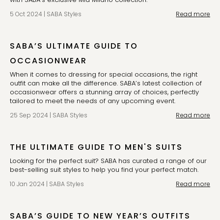
5 Oct 2024
|
SABA Styles
Read more
SABA’S ULTIMATE GUIDE TO
OCCASIONWEAR
When it comes to dressing for special occasions, the right 
outfit can make all the difference. SABA’s latest collection of 
occasionwear offers a stunning array of choices, perfectly 
tailored to meet the needs of any upcoming event.
25 Sep 2024
|
SABA Styles
Read more
THE ULTIMATE GUIDE TO MEN'S SUITS
Looking for the perfect suit? SABA has curated a range of our 
best-selling suit styles to help you find your perfect match. 
10 Jan 2024
|
SABA Styles
Read more
SABA’S GUIDE TO NEW YEAR’S OUTFITS