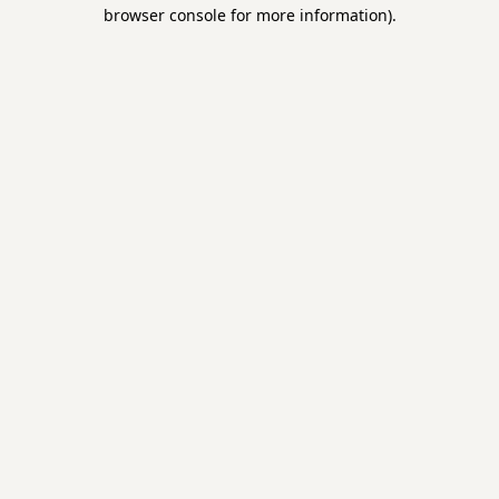
browser console for more information).