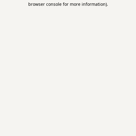
browser console for more information).