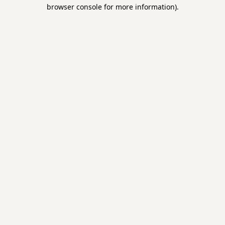
browser console for more information).