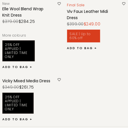
New
Final Sale
Elle Wool Blend Wrap
Viv Faux Leather Midi
Knit Dress
Dress
$379.00
$284.25
$399.00
$249.00
SALE | Up to
More colours
60% off
25% OFF
ADD TO BAG +
APPLIED |
LIMITED TIME
ONLY
ADD TO BAG +
Vicky Mixed Media Dress
$349.00
$261.75
25% OFF
APPLIED |
LIMITED TIME
ONLY
ADD TO BAG +