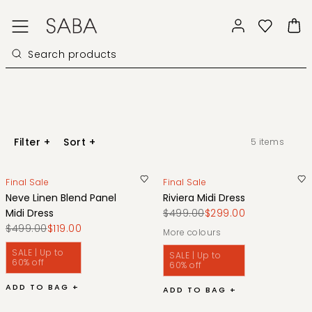
Filter
+
Sort
+
5
items
Final Sale
Final Sale
Neve Linen Blend Panel
Riviera Midi Dress
Midi Dress
$499.00
$299.00
$499.00
$119.00
More colours
SALE | Up to
SALE | Up to
60% off
60% off
ADD TO BAG +
ADD TO BAG +