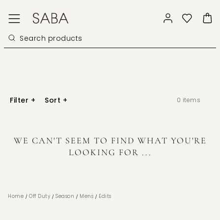
Filter
+
Sort
+
0
items
WE CAN'T SEEM TO FIND WHAT YOU'RE
LOOKING FOR ...
/
/
/
/
Home
Off Duty
Season
Mens
Edits