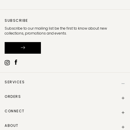
SUBSCRIBE
Subscribe to our mailing list be the first to know about new
collections, promotions and events.
SERVICES
Help
ORDERS
Size Guide
Store Locator
Delivery Information
Gift Card
CONNECT
Track my order
Gift Card Balance
Returns Policy
Contact Us
Make a Return
ABOUT
Instagram
Track your return