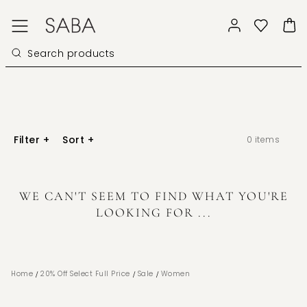
Filter
+
Sort
+
0
items
WE CAN'T SEEM TO FIND WHAT YOU'RE
LOOKING FOR ...
/
/
/
Home
20% Off Select Full Price
Sale
Women