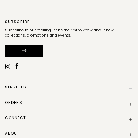
SUBSCRIBE
Subscribe to our mailing list be the first to know about new
collections, promotions and events.
SERVICES
Help
ORDERS
Size Guide
Store Locator
Delivery Information
Gift Card
CONNECT
Track my order
Gift Card Balance
Returns Policy
Contact Us
Make a Return
ABOUT
Instagram
Track your return