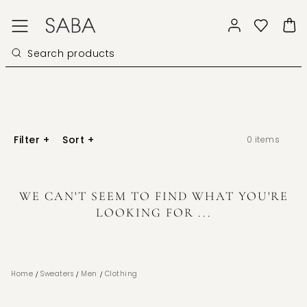
Filter
+
Sort
+
0
items
WE CAN'T SEEM TO FIND WHAT YOU'RE
LOOKING FOR ...
/
/
/
Home
Sweaters
Men
Clothing