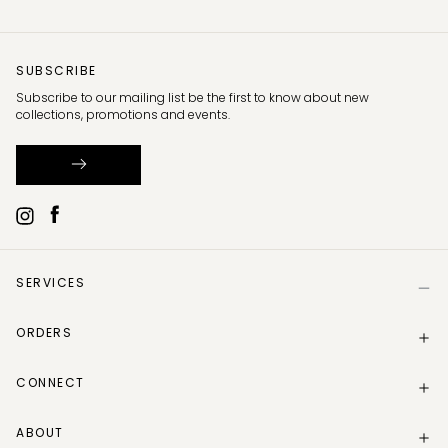
SUBSCRIBE
Subscribe to our mailing list be the first to know about new
collections, promotions and events.
SERVICES
Help
ORDERS
Size Guide
Store Locator
Delivery Information
Gift Card
CONNECT
Track my order
Gift Card Balance
Returns Policy
Contact Us
Make a Return
ABOUT
Instagram
Track your return