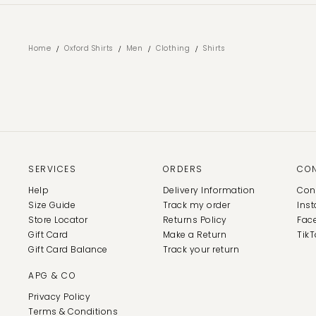
/
/
/
/
Home
Oxford Shirts
Men
Clothing
Shirts
SERVICES
ORDERS
CO
Help
Delivery Information
Con
Size Guide
Track my order
Ins
Store Locator
Returns Policy
Fac
Gift Card
Make a Return
TikT
Gift Card Balance
Track your return
APG & CO
Privacy Policy
Terms & Conditions