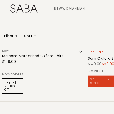
NEW
WOMAN
MAN
Filter
+
Sort
+
New
Final Sale
Malcom Mercerised Oxford Shirt
Sam Oxford S
$149.00
$149.00
$59.0
classic fit
More colours
SALE | Up to
Log In |
60% off
VIP 10%
Off