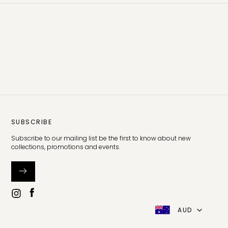
SUBSCRIBE
Subscribe to our mailing list be the first to know about new
collections, promotions and events.
AUD