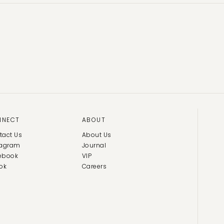
NNECT
ABOUT
tact Us
About Us
tagram
Journal
ebook
VIP
ok
Careers