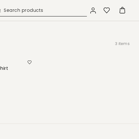
3
items
hirt