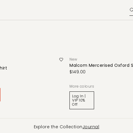
New
Malcom Mercerised Oxford S
hirt
$149.00
0
More colours
Log In |
VIP 10%
Off
Explore the Collection
Journal