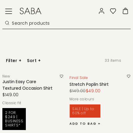
Filter
+
Sort
+
33
items
New
Final Sale
Justin Easy Care
Stretch Poplin Shirt
Textured Occasion Shirt
$149.00
$49.00
$149.00
More colours
classic fit
SALE | Up to
2 FOR
60% off
$249 |
BUSINESS
ADD TO BAG +
SHIRTS*