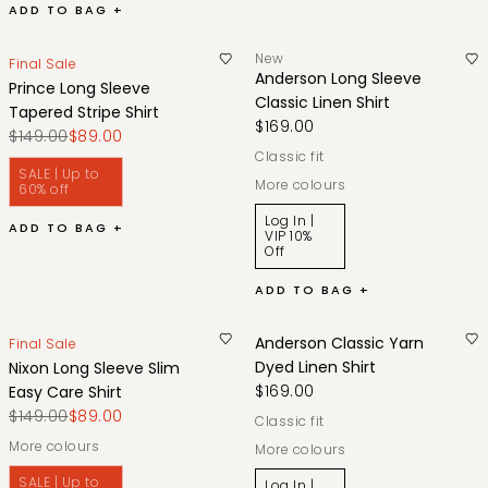
ADD TO BAG +
New
Final Sale
Anderson Long Sleeve
Prince Long Sleeve
Classic Linen Shirt
Tapered Stripe Shirt
$169.00
$149.00
$89.00
classic fit
SALE | Up to
More colours
60% off
Log In |
ADD TO BAG +
VIP 10%
Off
ADD TO BAG +
Anderson Classic Yarn
Final Sale
Dyed Linen Shirt
Nixon Long Sleeve Slim
$169.00
Easy Care Shirt
$149.00
$89.00
classic fit
More colours
More colours
SALE | Up to
Log In |