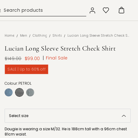
/
/
/
/
Home
Men
Clothing
Shirts
Lucian Long Sleeve Stretch Check Shirt
Lucian Long Sleeve Stretch Check Shirt
Final Sale
$149.00
$99.00
SALE | Up to 60% off
Colour: PETROL
Dougie is wearing a size M/32. He is 188cm tall with a 96cm chest
81cm waist.