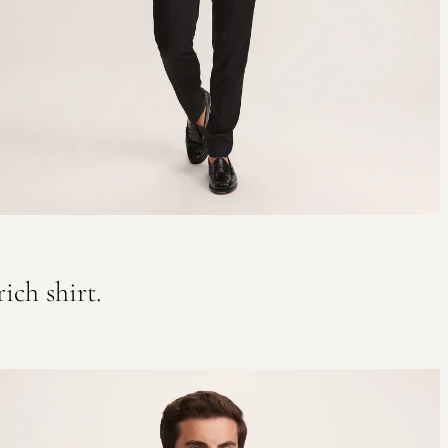
ich shirt.