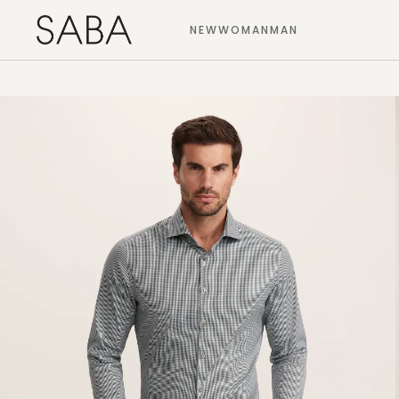
NEW
WOMAN
MAN