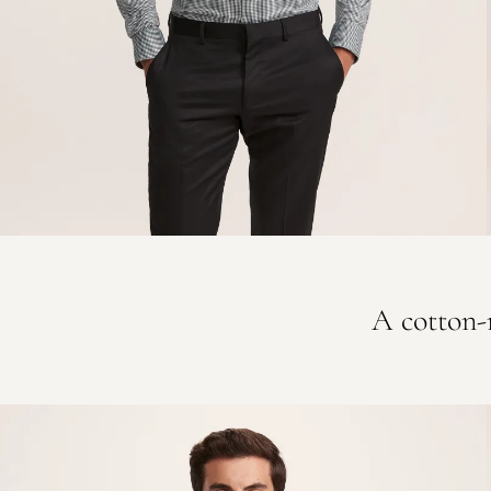
A cotton-r