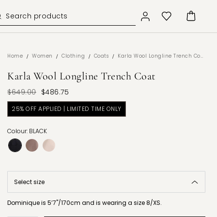
/
/
/
/
Home
Women
Clothing
Coats
Karla Wool Longline Trench Coat
Karla Wool Longline Trench Coat
$649.00
$486.75
25% OFF APPLIED | LIMITED TIME ONLY
Colour: BLACK
Dominique is 5’7"/170cm and is wearing a size 8/XS.