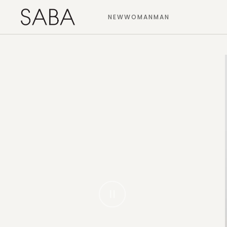
NEW
WOMAN
MAN