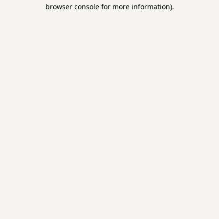
browser console for more information).