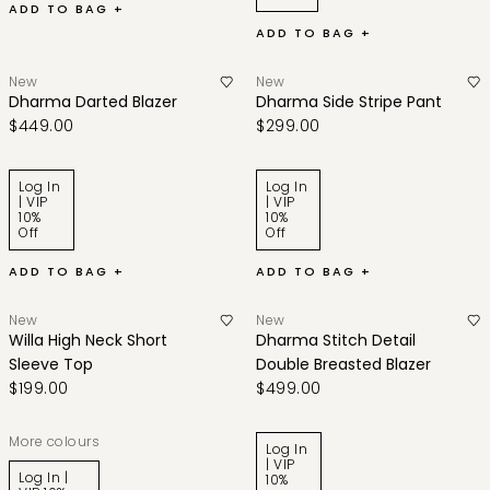
ADD TO BAG +
ADD TO BAG +
New
New
Dharma Darted Blazer
Dharma Side Stripe Pant
$449.00
$299.00
Log In
Log In
| VIP
| VIP
10%
10%
Off
Off
ADD TO BAG +
ADD TO BAG +
New
New
Willa High Neck Short
Dharma Stitch Detail
Sleeve Top
Double Breasted Blazer
$199.00
$499.00
More colours
Log In
| VIP
Log In |
10%