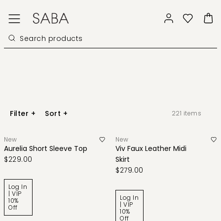
Filter
+
Sort
+
221
items
New
New
Aurelia Short Sleeve Top
Viv Faux Leather Midi
$229.00
Skirt
$279.00
Log In
| VIP
Log In
10%
| VIP
Off
10%
Off