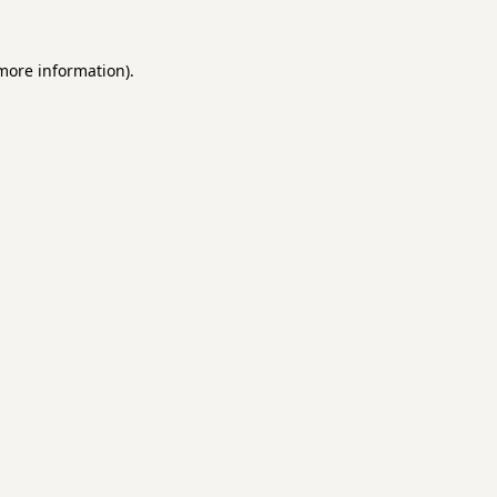
 more information).