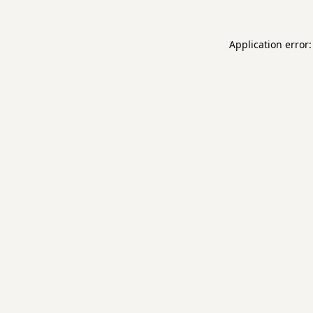
Application error: