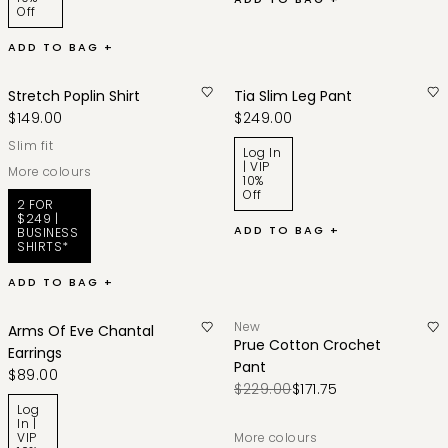
Off
ADD TO BAG +
Stretch Poplin Shirt
Tia Slim Leg Pant
$149.00
$249.00
slim fit
Log In
| VIP
More colours
10%
Off
2 FOR
$249 |
ADD TO BAG +
BUSINESS
SHIRTS*
ADD TO BAG +
New
Arms Of Eve Chantal
Prue Cotton Crochet
Earrings
Pant
$89.00
$229.00
$171.75
Log
In |
VIP
More colours