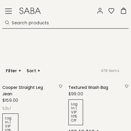
Filter
+
Sort
+
478
items
Cooper Straight Leg
Textured Wash Bag
Jean
$99.00
$159.00
Log
In |
s/b/
VIP
10%
Log
Off
In |
VIP
10%
ADD TO BAG +