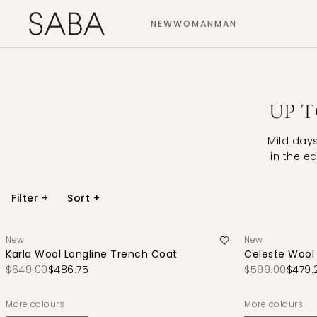
NEW
WOMAN
MAN
UP T
Mild day
in the ed
Filter
+
Sort
+
New
New
Karla Wool Longline Trench Coat
Celeste Wool 
$649.00
$486.75
$599.00
$479.
More colours
More colours