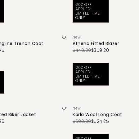
20% OFF
APPLIED |
LIMITED TIME
ONLY
New
ngline Trench Coat
Athena Fitted Blazer
75
$449.00
$359.20
20% OFF
APPLIED |
LIMITED TIME
ONLY
New
ted Biker Jacket
Karla Wool Long Coat
20
$699.00
$524.25
25% OFF