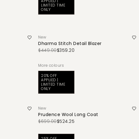
APPLIED |
LIMITED TIME
ONLY
New
Dharma Stitch Detail Blazer
$449.00
$359.20
More colours
20% OFF
APPLIED |
LIMITED TIME
ONLY
New
Prudence Wool Long Coat
$699.00
$524.25
25% OFF