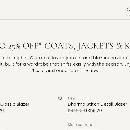
O 25% OFF* COATS, JACKETS & 
s, cool nights. Our most loved jackets and blazers have b
it, built for a wardrobe that shifts easily with the season. E
25% off, instore and online now.
New
Classic Blazer
Dharma Stitch Detail Blazer
20
$449.00
$359.20
More colours