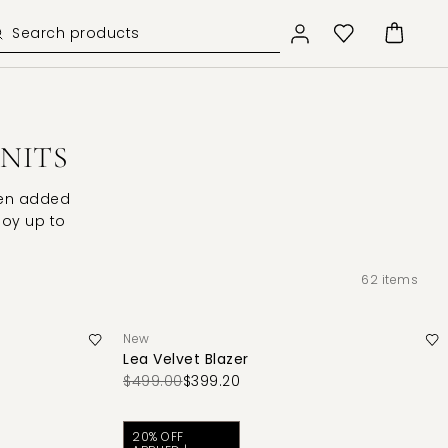
KNITS
een added
njoy up to
62
items
New
Lea Velvet Blazer
$499.00
$399.20
20% OFF