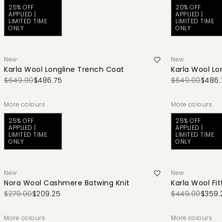
25% OFF
20% OFF
APPLIED |
APPLIED |
LIMITED TIME
LIMITED TIME
ONLY
ONLY
New
New
Karla Wool Longline Trench Coat
Karla Wool Lo
$649.00
$486.75
$649.00
$486.
More colours
More colours
25% OFF
25% OFF
APPLIED |
APPLIED |
LIMITED TIME
LIMITED TIME
ONLY
ONLY
New
New
Nora Wool Cashmere Batwing Knit
Karla Wool Fit
$279.00
$209.25
$449.00
$359.
More colours
More colours