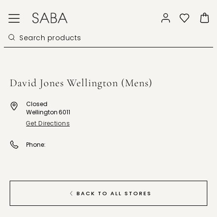
David Jones Wellington (Mens)
Closed
Wellington 6011
Get Directions
Phone:
BACK TO ALL STORES