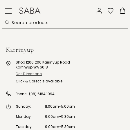
Karrinyup
Shop 1206, 200 Karrinyup Road
Karrinyup WA 6018
Get Directions
Click & Collect is available
Phone:
(08) 6184 1994
Sunday
:
11:00am-5:00pm
Monday
:
9:00am-5:30pm
Tuesday
:
9:00am-5:30pm