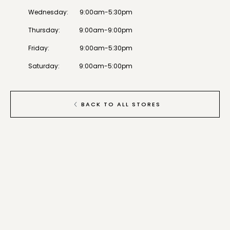
Wednesday
:
9:00am-5:30pm
Thursday
:
9:00am-9:00pm
Friday
:
9:00am-5:30pm
Saturday
:
9:00am-5:00pm
BACK TO ALL STORES