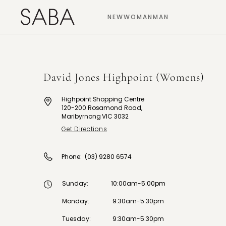
NEW
WOMAN
MAN
David Jones Highpoint (Womens)
Highpoint Shopping Centre
120-200 Rosamond Road,
Maribyrnong VIC 3032
Get Directions
Phone:
(03) 9280 6574
Sunday
:
10:00am-5:00pm
Monday
:
9:30am-5:30pm
Tuesday
:
9:30am-5:30pm