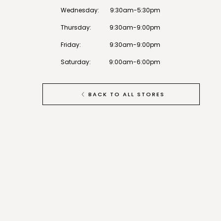
Wednesday
:
9:30am-5:30pm
Thursday
:
9:30am-9:00pm
Friday
:
9:30am-9:00pm
Saturday
:
9:00am-6:00pm
BACK TO ALL STORES