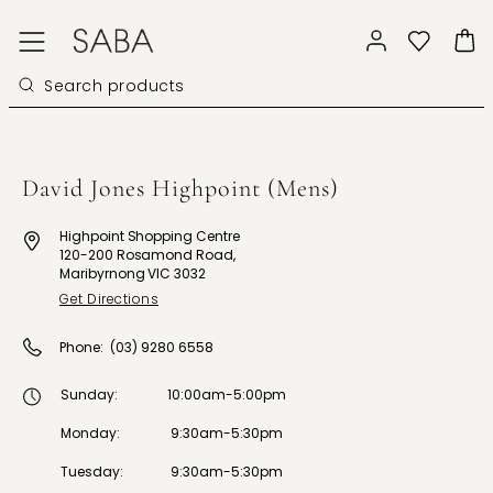
David Jones Highpoint (Mens)
Highpoint Shopping Centre
120-200 Rosamond Road,
Maribyrnong VIC 3032
Get Directions
Phone:
(03) 9280 6558
Sunday
:
10:00am-5:00pm
Monday
:
9:30am-5:30pm
Tuesday
:
9:30am-5:30pm