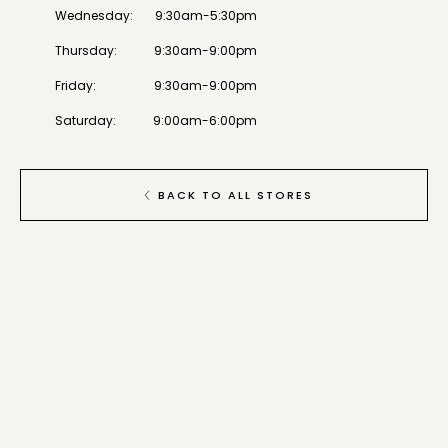
Wednesday
:
9:30am-5:30pm
Thursday
:
9:30am-9:00pm
Friday
:
9:30am-9:00pm
Saturday
:
9:00am-6:00pm
BACK TO ALL STORES