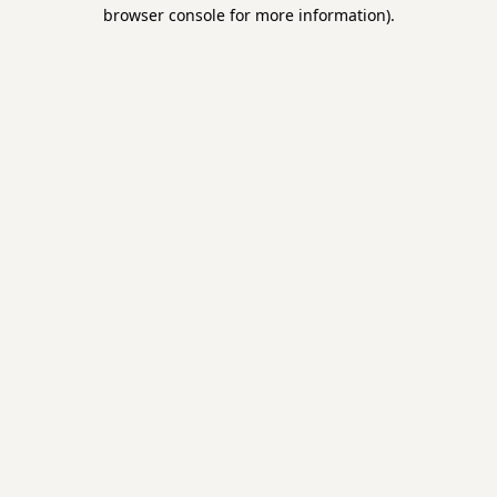
browser console for more information).