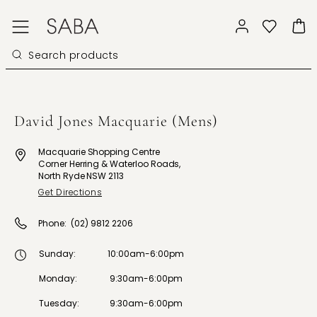
David Jones Macquarie (Mens)
Macquarie Shopping Centre
Corner Herring & Waterloo Roads,
North Ryde NSW 2113
Get Directions
Phone:
(02) 9812 2206
Sunday
:
10:00am-6:00pm
Monday
:
9:30am-6:00pm
Tuesday
:
9:30am-6:00pm