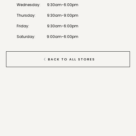
Wednesday
:
9:30am-6:00pm
Thursday
:
9:30am-9:00pm
Friday
:
9:30am-6:00pm
Saturday
:
9:00am-6:00pm
BACK TO ALL STORES