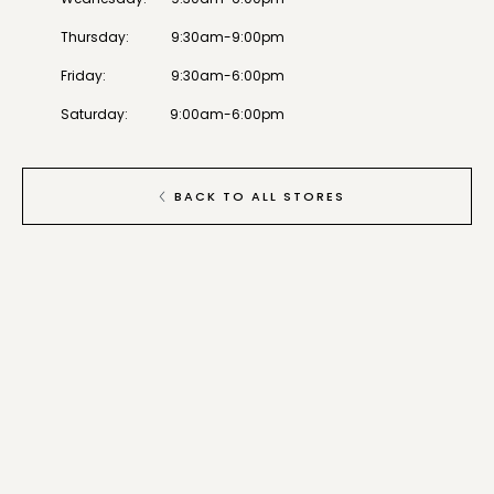
Thursday
:
9:30am-9:00pm
Friday
:
9:30am-6:00pm
Saturday
:
9:00am-6:00pm
BACK TO ALL STORES