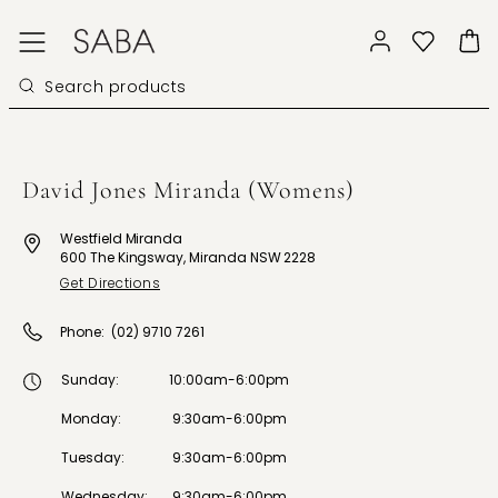
David Jones Miranda (Womens)
Westfield Miranda
600 The Kingsway, Miranda NSW 2228
Get Directions
Phone:
(02) 9710 7261
Sunday
:
10:00am-6:00pm
Monday
:
9:30am-6:00pm
Tuesday
:
9:30am-6:00pm
Wednesday
:
9:30am-6:00pm