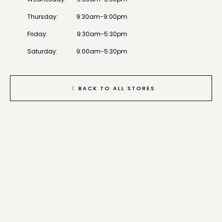
Thursday
:
9:30am-9:00pm
Friday
:
9:30am-5:30pm
Saturday
:
9:00am-5:30pm
BACK TO ALL STORES