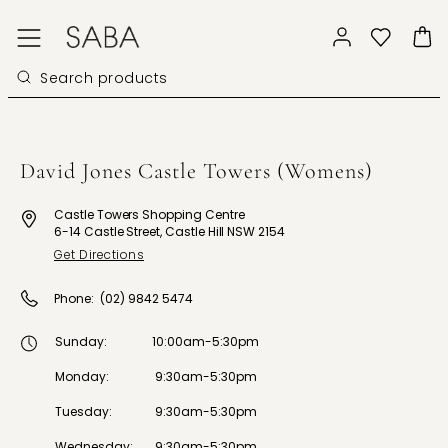
David Jones Castle Towers (Womens)
Castle Towers Shopping Centre
6-14 Castle Street, Castle Hill NSW 2154
Get Directions
Phone:
(02) 9842 5474
Sunday
:
10:00am-5:30pm
Monday
:
9:30am-5:30pm
Tuesday
:
9:30am-5:30pm
Wednesday
:
9:30am-5:30pm