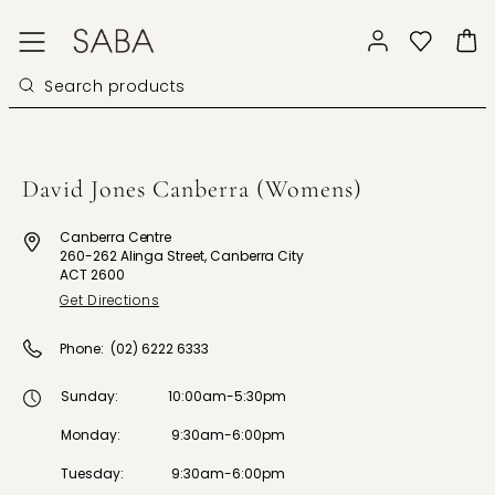
David Jones Canberra (Womens)
Canberra Centre
260-262 Alinga Street, Canberra City
ACT 2600
Get Directions
Phone:
(02) 6222 6333
Sunday
:
10:00am-5:30pm
Monday
:
9:30am-6:00pm
Tuesday
:
9:30am-6:00pm