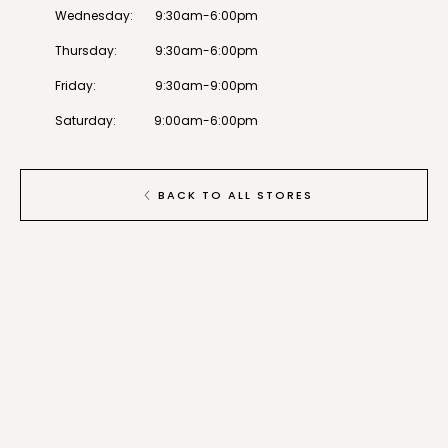
Wednesday
:
9:30am-6:00pm
Thursday
:
9:30am-6:00pm
Friday
:
9:30am-9:00pm
Saturday
:
9:00am-6:00pm
BACK TO ALL STORES