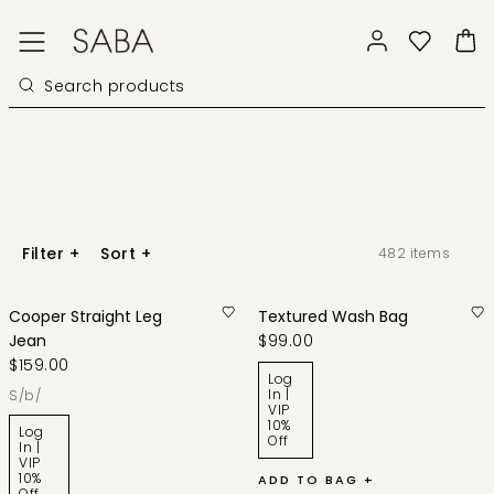
Filter
+
Sort
+
482
items
Cooper Straight Leg
Textured Wash Bag
Jean
$99.00
$159.00
Log
In |
s/b/
VIP
10%
Log
Off
In |
VIP
10%
ADD TO BAG +
Off