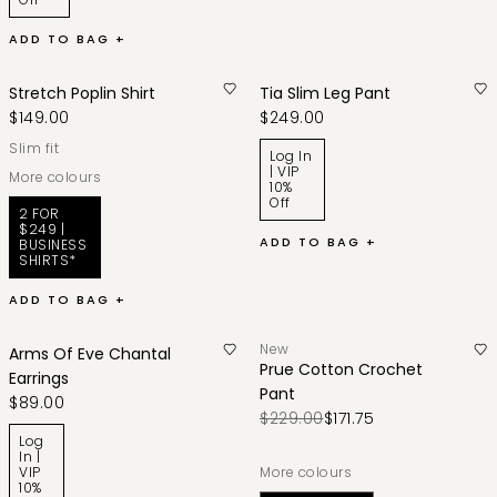
ADD TO BAG +
Stretch Poplin Shirt
Tia Slim Leg Pant
$149.00
$249.00
slim fit
Log In
| VIP
More colours
10%
Off
2 FOR
$249 |
ADD TO BAG +
BUSINESS
SHIRTS*
ADD TO BAG +
New
Arms Of Eve Chantal
Prue Cotton Crochet
Earrings
Pant
$89.00
$229.00
$171.75
Log
In |
VIP
More colours
10%