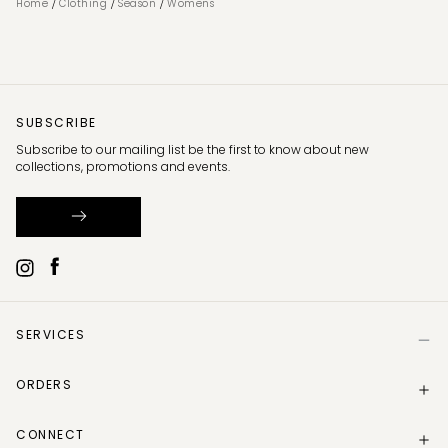
/
/
/
Home
Clothing
Season
Womens
SUBSCRIBE
Subscribe to our mailing list be the first to know about new
collections, promotions and events.
SERVICES
Help
ORDERS
Size Guide
Store Locator
Delivery Information
Gift Card
CONNECT
Track my order
Gift Card Balance