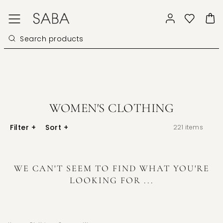
WOMEN'S CLOTHING
Filter
+
Sort
+
221
items
WE CAN'T SEEM TO FIND WHAT YOU'RE
LOOKING FOR ...