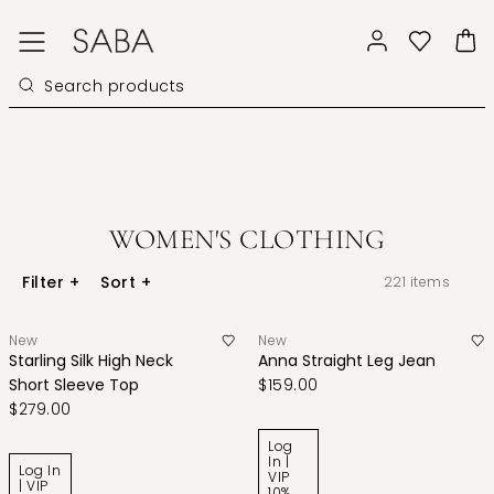
WOMEN'S CLOTHING
Filter
+
Sort
+
221
items
New
New
Starling Silk High Neck
Anna Straight Leg Jean
Short Sleeve Top
$159.00
$279.00
Log
In |
Log In
VIP
| VIP
10%