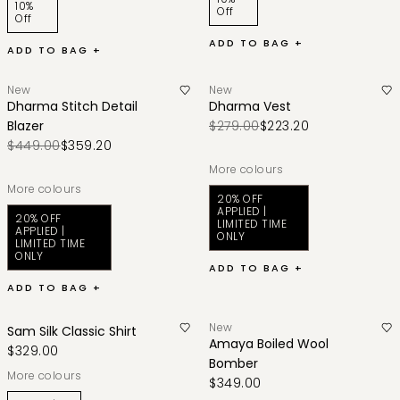
10%
Off
Off
ADD TO BAG +
ADD TO BAG +
New
New
Dharma Stitch Detail
Dharma Vest
Blazer
$279.00
$223.20
$449.00
$359.20
More colours
More colours
20% OFF
APPLIED |
20% OFF
LIMITED TIME
APPLIED |
ONLY
LIMITED TIME
ONLY
ADD TO BAG +
ADD TO BAG +
New
Sam Silk Classic Shirt
Amaya Boiled Wool
$329.00
Bomber
More colours
$349.00