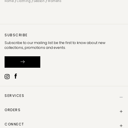
/
/
/
Home
Clothing
Season
Womens
SUBSCRIBE
Subscribe to our mailing list be the first to know about new
collections, promotions and events.
SERVICES
Help
ORDERS
Size Guide
Store Locator
Delivery Information
Gift Card
CONNECT
Track my order
Gift Card Balance