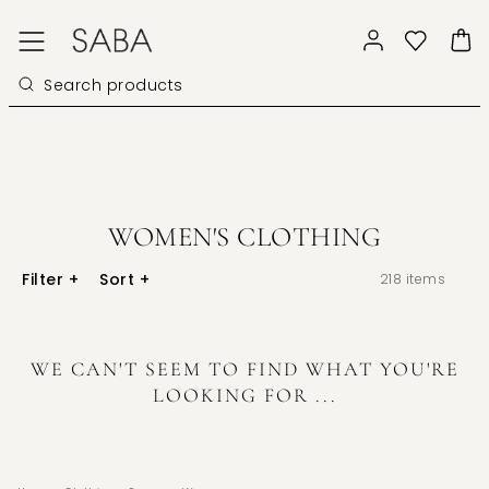
WOMEN'S CLOTHING
Filter
+
Sort
+
218
items
WE CAN'T SEEM TO FIND WHAT YOU'RE
LOOKING FOR ...