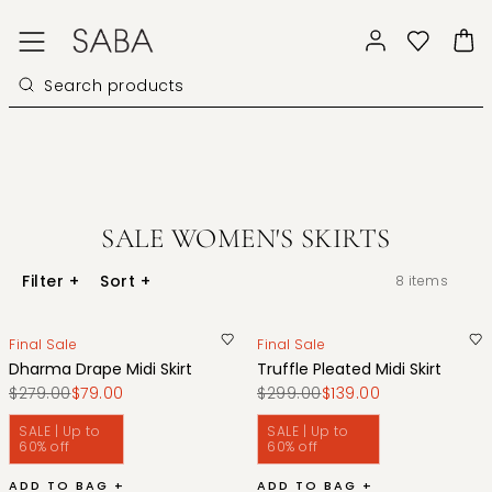
SALE WOMEN'S SKIRTS
Filter
+
Sort
+
8
items
Final Sale
Final Sale
Dharma Drape Midi Skirt
Truffle Pleated Midi Skirt
$279.00
$79.00
$299.00
$139.00
SALE | Up to
SALE | Up to
60% off
60% off
ADD TO BAG +
ADD TO BAG +