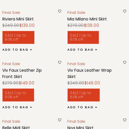
Final Sale
Final Sale
Riviera Mini Skirt
Mia Milano Mini Skirt
$249.00
$139.00
$279.00
$139.00
SALE | Up to
SALE | Up to
60% off
60% off
ADD TO BAG +
ADD TO BAG +
Final Sale
Final Sale
Viv Faux Leather Zip
Viv Faux Leather Wrap
Front Skirt
Skirt
$279.00
$149.00
$249.00
$149.00
SALE | Up to
SALE | Up to
60% off
60% off
ADD TO BAG +
ADD TO BAG +
Final Sale
Final Sale
Belle Midi Skirt
Noa Mini Skirt