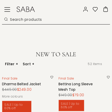
NEW TO SALE
Filter
+
Sort
+
52
items
Final Sale
Final Sale
Dharma Belted Jacket
Bettina Long Sleeve
$449.00
$249.00
Mesh Top
$149.00
$79.00
More colours
SALE | Up to
SALE | Up to
60% off
60% off