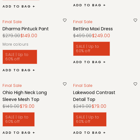
ADD TO BAG +
ADD TO BAG +
Final Sale
Final Sale
Dharma Pintuck Pant
Bettina Maxi Dress
$279.00
$149.00
$499.00
$249.00
More colours
SALE | Up to
60% off
SALE | Up to
60% off
ADD TO BAG +
ADD TO BAG +
Final Sale
Final Sale
Ohio High Neck Long
Lakewood Contrast
Sleeve Mesh Top
Detail Top
$149.00
$79.00
$249.00
$79.00
SALE | Up to
SALE | Up to
60% off
60% off
ADD TO BAG +
ADD TO BAG +