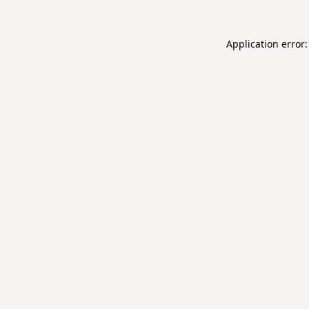
Application error: