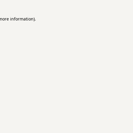
 more information).