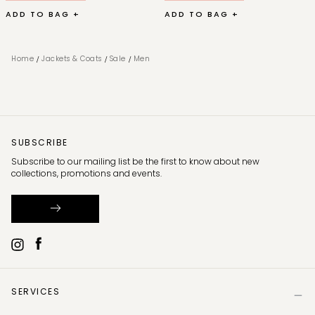
ADD TO BAG +
ADD TO BAG +
/
/
/
Home
Jackets & Coats
Sale
Men
SUBSCRIBE
Subscribe to our mailing list be the first to know about new
collections, promotions and events.
SERVICES