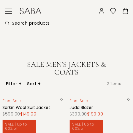
SALE MEN'S JACKETS &
COATS
Filter
+
Sort
+
2
items
Final Sale
Final Sale
Sorkin Wool Suit Jacket
Judd Blazer
$599.00
$149.00
$399.00
$199.00
SALE | Up to
SALE | Up to
60% off
60% off