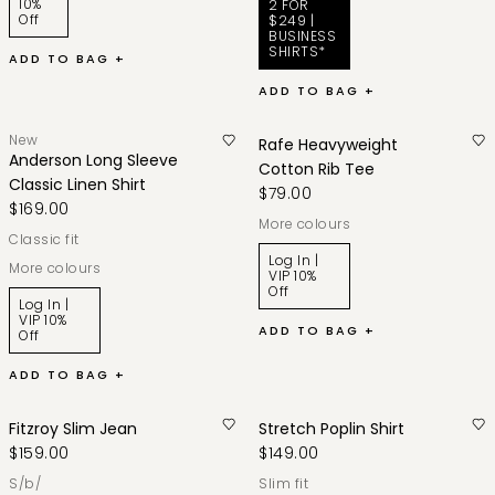
10%
2 FOR
Off
$249 |
BUSINESS
SHIRTS*
ADD TO BAG +
ADD TO BAG +
New
Rafe Heavyweight
Anderson Long Sleeve
Cotton Rib Tee
Classic Linen Shirt
$79.00
$169.00
More colours
classic fit
Log In |
More colours
VIP 10%
Off
Log In |
VIP 10%
ADD TO BAG +
Off
ADD TO BAG +
Fitzroy Slim Jean
Stretch Poplin Shirt
$159.00
$149.00
s/b/
slim fit