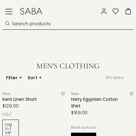
MEN'S CLOTHING
Filter
+
Sort
+
156
items
New
New
Kent Linen Short
Harry Egyptian Cotton
$129.00
Shirt
$169.00
s/b/
Log
More colours
In |
VIP