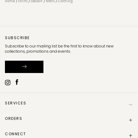
/
/
/
/
Home
Shirts
Season
Mens
Clothing
SUBSCRIBE
Subscribe to our mailing list be the first to know about new
collections, promotions and events.
SERVICES
Help
ORDERS
Size Guide
Store Locator
Delivery Information
Gift Card
CONNECT
Track my order
Gift Card Balance