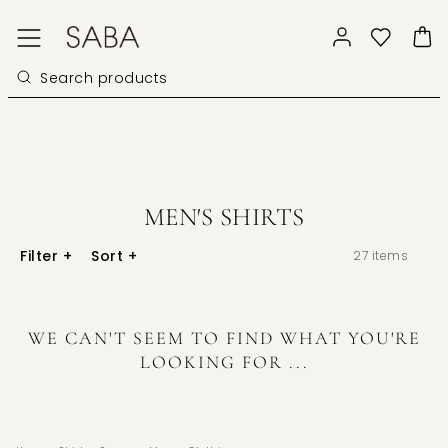
MEN'S SHIRTS
Filter
+
Sort
+
27
items
WE CAN'T SEEM TO FIND WHAT YOU'RE
LOOKING FOR ...