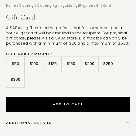
/
/
/
/
/
Home
Clothing
Clothing
gift-guide
gift-guide
Gift Card
Gift Card
A SABA e-gift card is the perfect treat for someone special.
Your e-gift card will be emailed to the recipient. For physical
gift cards, please visit a SABA store. E-gift cards can only be
purchased with a minimum of $20 and a maximum of $500.
GIFT CARD AMOUNT*
$50
$100
$125
$150
$200
$250
$300
ADD TO CART
ADDITIONAL DETAILS
Gift cards are valid for 3 years from the date of purchase. Gift cards