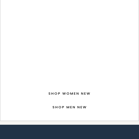
SHOP WOMEN NEW
SHOP MEN NEW